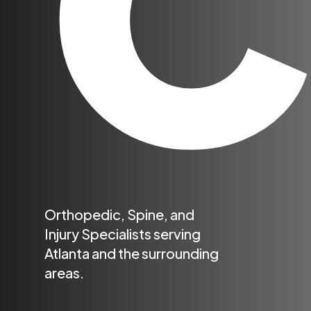
Orthopedic, Spine, and
Injury Specialists serving
Atlanta and the surrounding
areas.