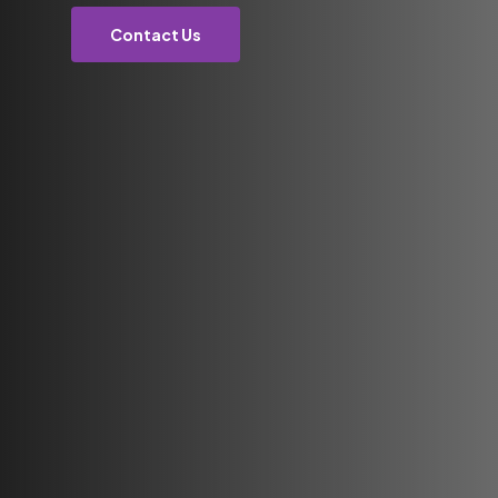
Contact Us