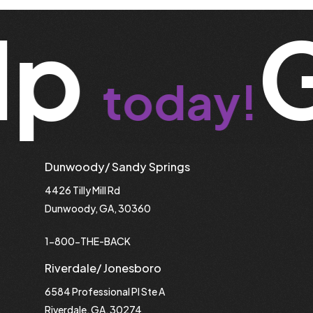
lp
G
today!
Dunwoody/ Sandy Springs
4426 Tilly Mill Rd
Dunwoody, GA, 30360
1-800-THE-BACK
Riverdale/ Jonesboro
6584 Professional Pl Ste A
Riverdale, GA, 30274