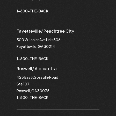
1-800-THE-BACK
Fayetteville/ Peachtree City
500 W Lanier Ave Unit 506
Fayetteville, GA 30214
1-800-THE-BACK
Roswell/ Alpharetta
425 East Crossville Road
Ste 107
Roswell, GA 30075
1-800-THE-BACK