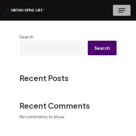
Skip
Menu
to
main
content
Search
Search
Recent Posts
Recent Comments
No comments to show.